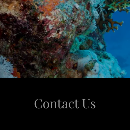
Contact Us