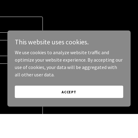
This website uses cookies.
We use cookies to analyze website traffic and
optimize your website experience. By accepting our
use of cookies, your data will be aggregated with
all other user data.
ACCEPT