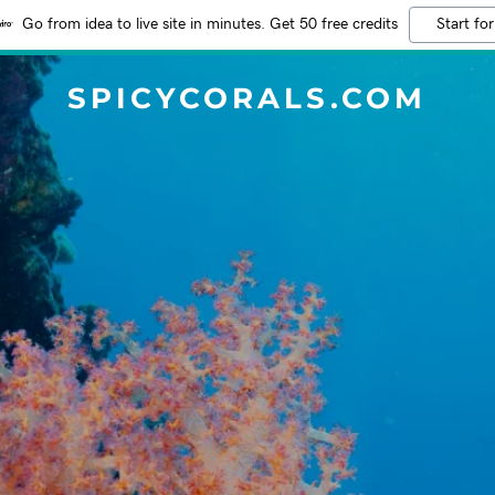
Go from idea to live site in minutes. Get 50 free credits
Start for
SPICYCORALS.COM