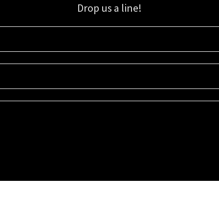
Drop us a line!
Sign up for our email list for updates, promotions, and more.