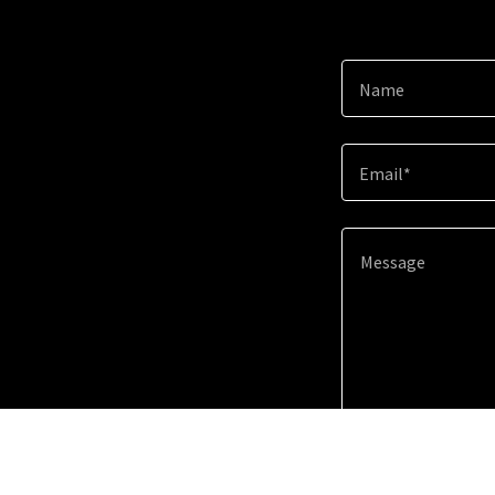
Name
Email*