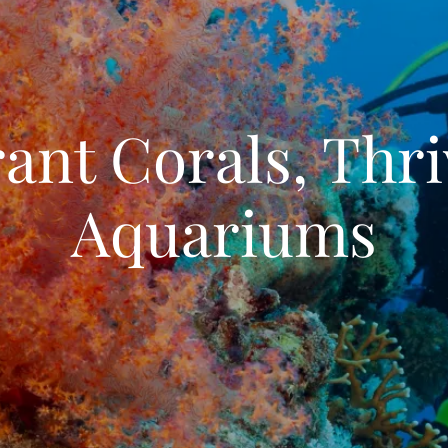
ant Corals, Thri
Aquariums